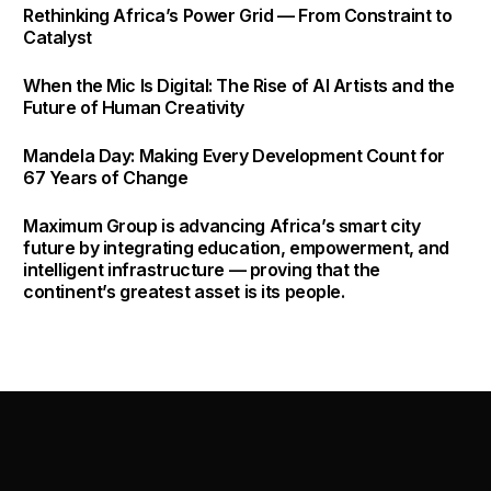
shifting corporate
Rethinking Africa’s Power Grid — From Constraint to
headlines.
Catalyst
When the Mic Is Digital: The Rise of AI Artists and the
Future of Human Creativity
Mandela Day: Making Every Development Count for
67 Years of Change
Maximum Group is advancing Africa’s smart city
future by integrating education, empowerment, and
intelligent infrastructure — proving that the
continent’s greatest asset is its people.