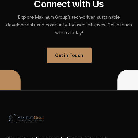
C
o
n
n
e
c
t
w
i
t
h
U
s
Explore
Maximum
Group’s
tech-driven
sustainable
developments
and
community-focused
initiatives.
Get
in
touch
with
us
today!
Get in Touch