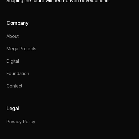
Shaping the future with tech-driven developments
Company
About
Mega Projects
Digital
Foundation
Contact
Legal
Privacy Policy