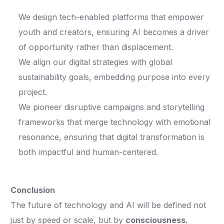
We design tech-enabled platforms that empower
youth and creators, ensuring AI becomes a driver
of opportunity rather than displacement.
We align our digital strategies with global
sustainability goals, embedding purpose into every
project.
We pioneer disruptive campaigns and storytelling
frameworks that merge technology with emotional
resonance, ensuring that digital transformation is
both impactful and human-centered.
Conclusion
The future of technology and AI will be defined not
just by speed or scale, but by
consciousness
.