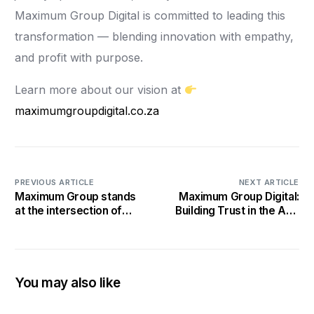
Maximum Group Digital is committed to leading this
transformation — blending innovation with empathy,
and profit with purpose.
Learn more about our vision at
maximumgroupdigital.co.za
PREVIOUS ARTICLE
NEXT ARTICLE
Maximum Group stands
Maximum Group Digital:
at the intersection of
Building Trust in the Age
global trends and local
of AI and Cyber
impact, leveraging
Headlines
innovation, purpose-
driven leadership, and
community
You may also like
empowerment to
respond to today’s