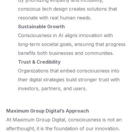
By prioritizing empathy and inclusivity,
conscious tech design creates solutions that
resonate with real human needs.
Sustainable Growth
Consciousness in AI aligns innovation with
long-term societal goals, ensuring that progress
benefits both businesses and communities.
Trust & Credibility
Organizations that embed consciousness into
their digital strategies build stronger trust with
investors, partners, and users.
Maximum Group Digital’s Approach
At Maximum Group Digital, consciousness is not an
afterthought, it is the foundation of our innovation.