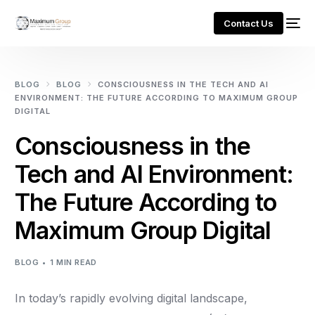
Contact Us
BLOG
BLOG
CONSCIOUSNESS IN THE TECH AND AI
ENVIRONMENT: THE FUTURE ACCORDING TO MAXIMUM GROUP
DIGITAL
Consciousness in the
Tech and AI Environment:
The Future According to
Maximum Group Digital
BLOG
1 MIN READ
In today’s rapidly evolving digital landscape,