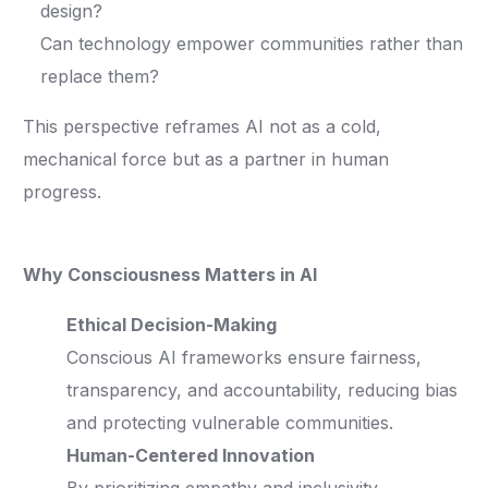
design?
Can technology empower communities rather than
replace them?
This perspective reframes AI not as a cold,
mechanical force but as a partner in human
progress.
Why Consciousness Matters in AI
Ethical Decision-Making
Conscious AI frameworks ensure fairness,
transparency, and accountability, reducing bias
and protecting vulnerable communities.
Human-Centered Innovation