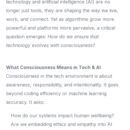
technology and artificial intelligence (AI) are no
longer just tools, they are shaping the way we live,
work, and connect. Yet as algorithms grow more
powerful and platforms more pervasive, a critical
question emerges:
How do we ensure that
technology evolves with consciousness?
What Consciousness Means in Tech & AI
Consciousness in the tech environment is about
awareness, responsibility, and intentionality. It goes
beyond coding efficiency or machine learning
accuracy. It asks:
How do our systems impact human wellbeing?
Are we embedding ethics and empathy into AI