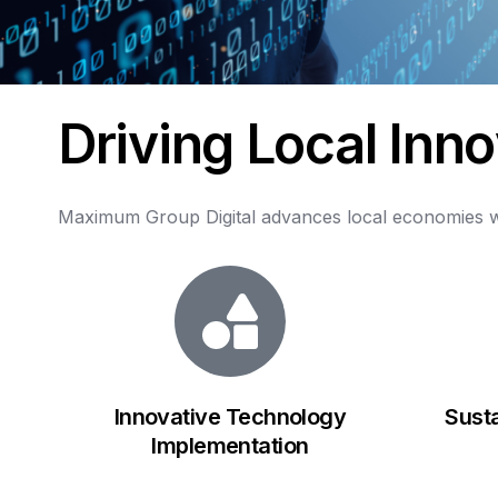
D
r
i
v
i
n
g
L
o
c
a
l
I
n
n
o
Maximum
Group
Digital
advances
local
economies
w
Innovative Technology
Sust
Implementation