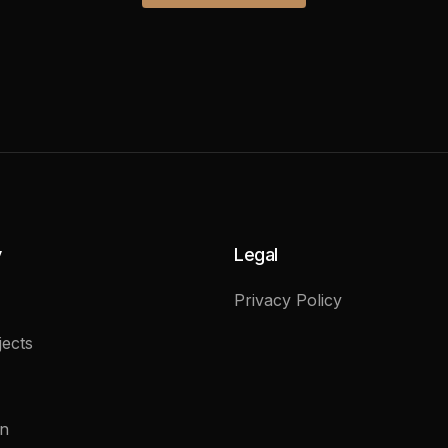
y
Legal
Privacy Policy
ects
on