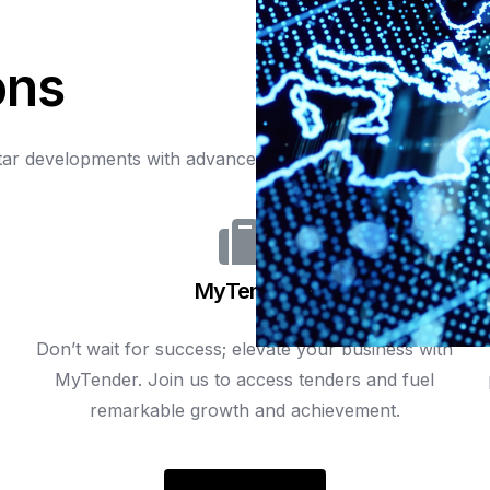
o
n
s
tar
developments
with
advanced
technology,
optimizing
inf
MyTender
Don’t wait for success; elevate your business with
t
MyTender. Join us to access tenders and fuel
remarkable growth and achievement.