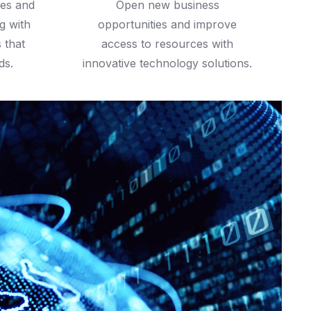
ies and
Open new business
g with
opportunities and improve
s that
access to resources with
ds.
innovative technology solutions.