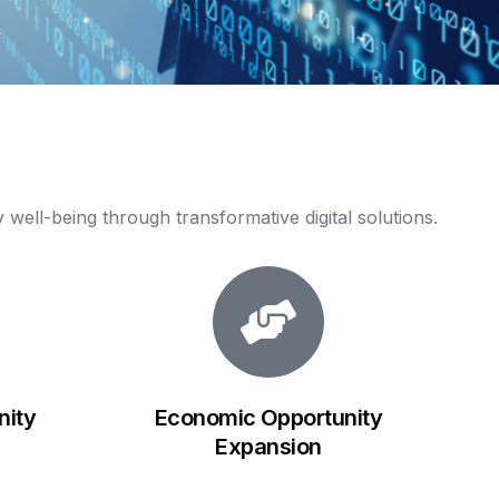
y
well-being
through
transformative
digital
solutions.
ity
Economic Opportunity
Expansion