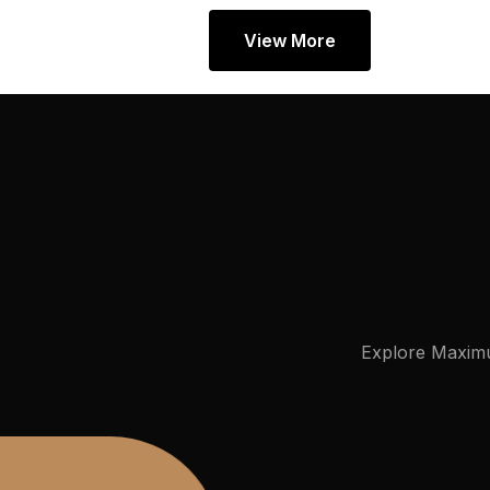
View More
Explore
Maxim