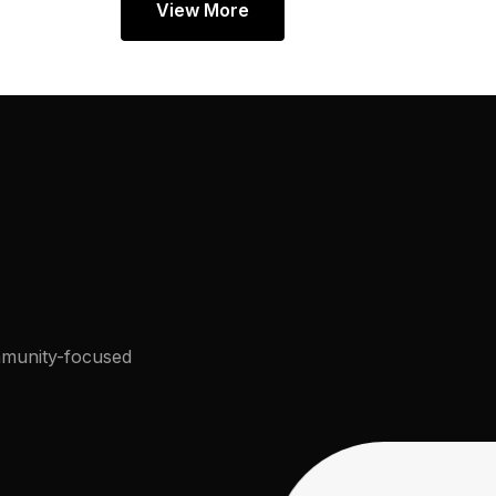
View More
munity-focused