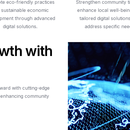
e eco-friendly practices
Strengthen community t
 sustainable economic
enhance local well-bein
pment through advanced
tailored digital solution
digital solutions.
address specific nee
w
t
h
w
i
t
h
rward
with
cutting-edge
enhancing
community