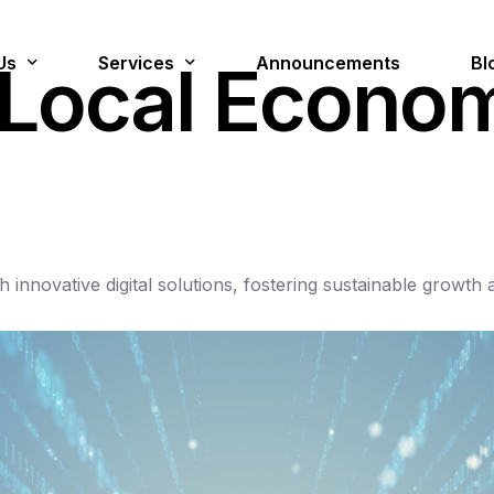
Us
Services
Announcements
Bl
L
o
c
a
l
E
c
o
n
o
lion Jobs
Digital Services
Cloud Managed Services
gh
innovative
digital
solutions,
fostering
sustainable
growth
Cyber Security & Forensics
Data Management & AI
Innovation
Platforms