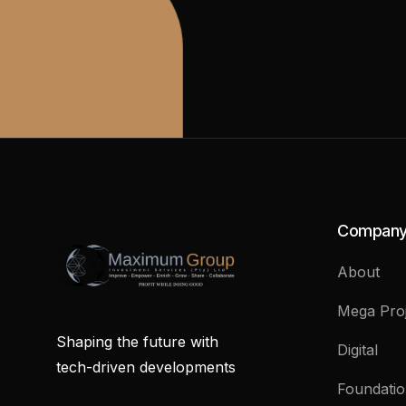
Compan
About
Mega Proj
Shaping the future with
Digital
tech-driven developments
Foundati