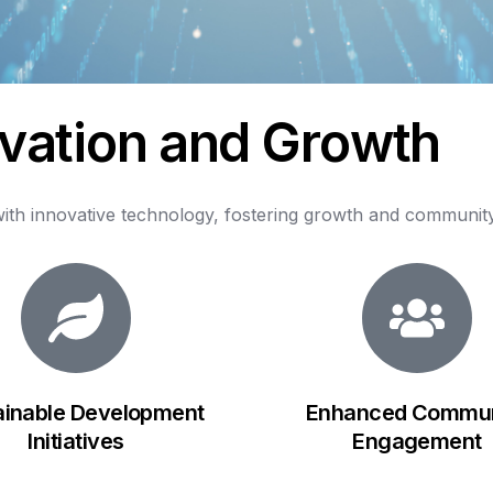
v
a
t
i
o
n
a
n
d
G
r
o
w
t
h
ith
innovative
technology,
fostering
growth
and
communit
ainable Development
Enhanced Commun
Initiatives
Engagement