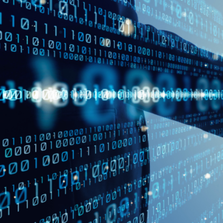
Virtual Mega Cities