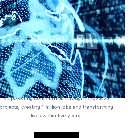
rastructure,
energy
efficiency,
and
user
experience
1 Million Jobs
Empowering communities through innovative
projects, creating 1 million jobs and transforming
lives within five years.