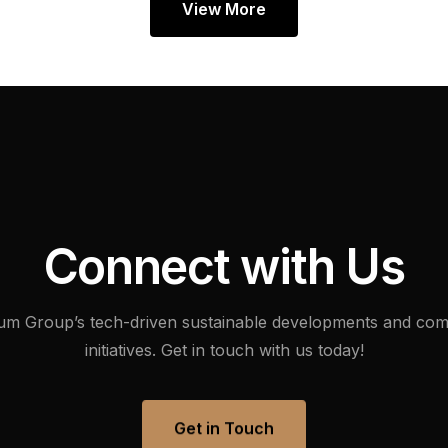
View More
C
o
n
n
e
c
t
w
i
t
h
U
s
um
Group’s
tech-driven
sustainable
developments
and
com
initiatives.
Get
in
touch
with
us
today!
Get in Touch