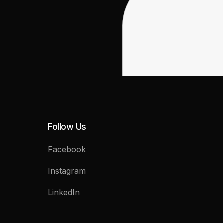
Follow Us
Facebook
Instagram
LinkedIn