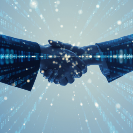
Digital Empowerment
Digital Payment & Tokenization