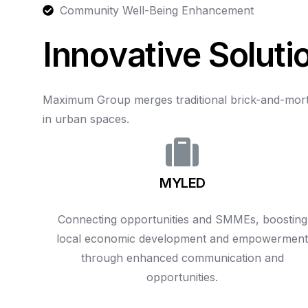
Community Well-Being Enhancement
I
n
n
o
v
a
t
i
v
e
S
o
l
u
t
i
Maximum
Group
merges
traditional
brick-and-mor
in
urban
spaces.
MYLED
Connecting opportunities and SMMEs, boosting
local economic development and empowermen
through enhanced communication and
opportunities.