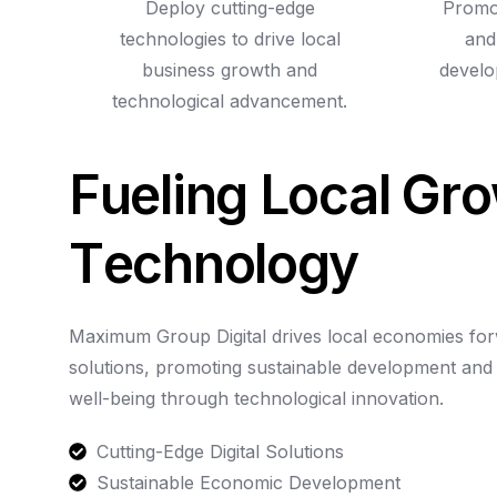
Deploy cutting-edge
Promot
technologies to drive local
and
business growth and
develo
technological advancement.
F
u
e
l
i
n
g
L
o
c
a
l
G
r
o
T
e
c
h
n
o
l
o
g
y
Maximum
Group
Digital
drives
local
economies
fo
solutions,
promoting
sustainable
development
and
well-being
through
technological
innovation.
Cutting-Edge Digital Solutions
Sustainable Economic Development