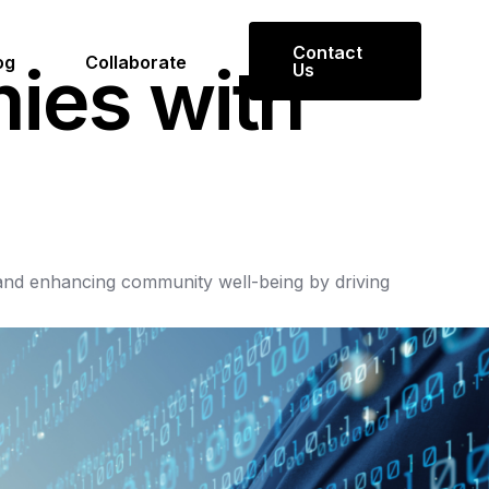
Contact
og
Collaborate
m
i
e
s
w
i
t
h
Us
and
enhancing
community
well-being
by
driving
Get in Touch
Reach out to us for inquiries or
collaboration opportunities.
Contact Us