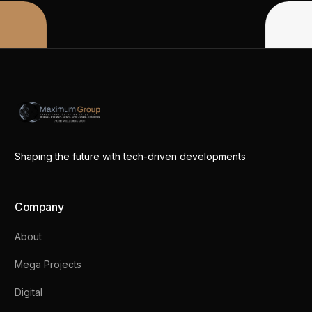
Shaping the future with tech-driven developments
Company
About
Mega Projects
Digital