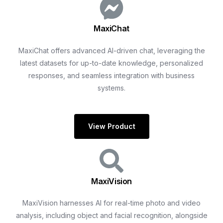
MaxiChat
MaxiChat offers advanced AI-driven chat, leveraging the
latest datasets for up-to-date knowledge, personalized
responses, and seamless integration with business
systems.
View Product
MaxiVision
MaxiVision harnesses AI for real-time photo and video
analysis, including object and facial recognition, alongside