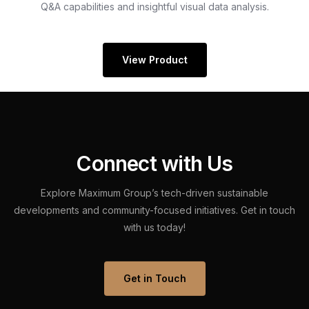
Q&A capabilities and insightful visual data analysis.
View Product
C
o
n
n
e
c
t
w
i
t
h
U
s
Explore
Maximum
Group’s
tech-driven
sustainable
developments
and
community-focused
initiatives.
Get
in
touch
with
us
today!
Get in Touch