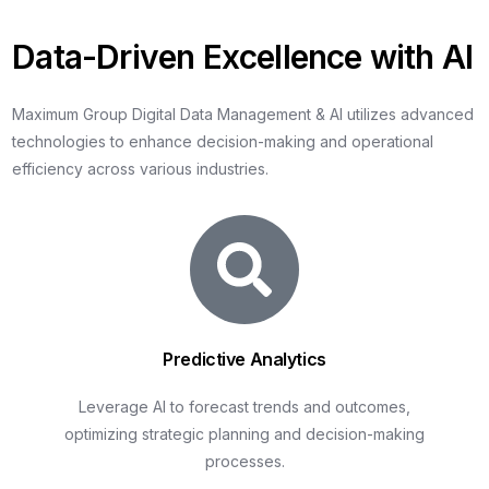
D
a
t
a
-
D
r
i
v
e
n
E
x
c
e
l
l
e
n
c
e
w
i
t
h
A
I
Maximum
Group
Digital
Data
Management
&
AI
utilizes
advanced
technologies
to
enhance
decision-making
and
operational
efficiency
across
various
industries.
Predictive Analytics
Leverage AI to forecast trends and outcomes,
optimizing strategic planning and decision-making
processes.