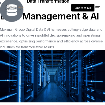
Data Transformation
Data
Contact Us
D
a
t
a
M
a
n
a
g
e
m
e
n
t
&
A
I
Maximum
Group
Digital
Data
&
AI
harnesses
cutting-edge
data
and
AI
innovations
to
drive
insightful
decision-making
and
operational
excellence,
optimizing
performance
and
efficiency
across
diverse
industries
for
transformative
results.