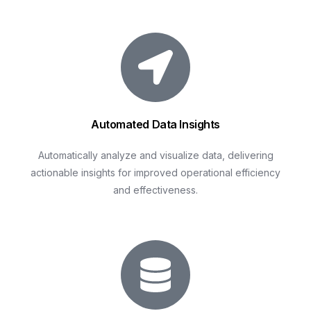
Automated Data Insights
Automatically analyze and visualize data, delivering
actionable insights for improved operational efficiency
and effectiveness.