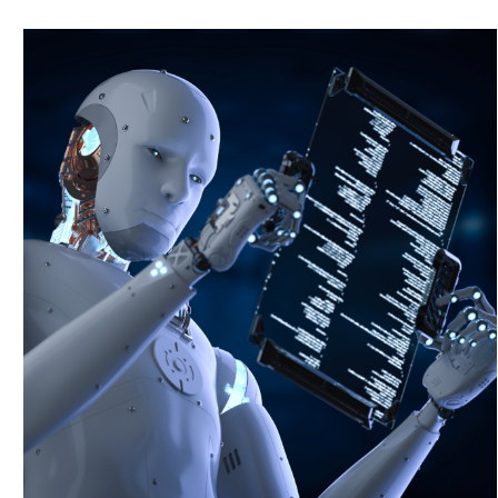
T
r
a
n
s
f
o
r
m
a
t
i
v
e
A
I
a
n
d
D
a
t
a
S
o
l
u
t
i
o
n
s
Maximum
Group
Digital
Data
&
AI
integrates
advanced
AI
and
data
analytics
to
revolutionize
decision-making
and
elevate
operational
excellence
across
industries.
Improved Decision-Making: Provides actionable insights
through advanced data analytics and AI.
Operational Excellence: Elevates operational efficiency
and effectiveness across various sectors.
Comprehensive Analytics: Offers robust tools for
analyzing complex data and deriving meaningful insights.
I
n
n
o
v
a
t
i
v
e
S
o
l
u
t
i
o
n
s