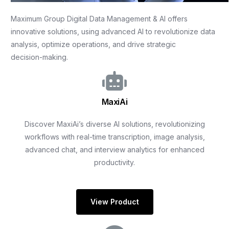
Maximum
Group
Digital
Data
Management
&
AI
offers
innovative
solutions,
using
advanced
AI
to
revolutionize
data
analysis,
optimize
operations,
and
drive
strategic
decision-making.
MaxiAi
Discover MaxiAi’s diverse AI solutions, revolutionizing
workflows with real-time transcription, image analysis,
advanced chat, and interview analytics for enhanced
productivity.
View Product