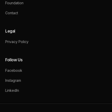
Foundation
Contact
Legal
Privacy Policy
Follow Us
Facebook
Instagram
LinkedIn
Contact Us