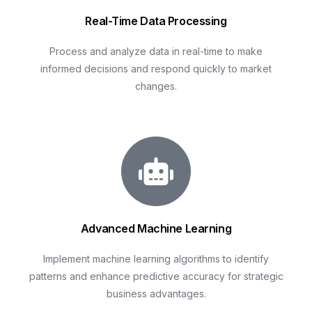
Real-Time Data Processing
Process and analyze data in real-time to make
informed decisions and respond quickly to market
changes.
Advanced Machine Learning
Implement machine learning algorithms to identify
patterns and enhance predictive accuracy for strategic
business advantages.