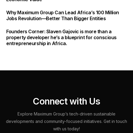
Why Maximum Group Can Lead Africa’s 100 Million
Jobs Revolution—Better Than Bigger Entities
Founders Corner: Slaven Gajovic is more than a
property developer he’s a blueprint for conscious
entrepreneurship in Africa.
C
o
n
n
e
c
t
w
i
t
h
U
s
Explore
Maximum
Group’s
tech-driven
sustainable
developments
and
community-focused
initiatives.
Get
in
touch
with
us
today!