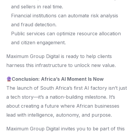
and sellers in real time.
Financial institutions can automate risk analysis
and fraud detection.
Public services can optimize resource allocation
and citizen engagement.
Maximum Group Digital is ready to help clients
harness this infrastructure to unlock new value.
Conclusion: Africa’s AI Moment Is Now
The launch of South Africa’s first AI factory isn’t just
a tech story—it’s a nation-building milestone. It’s
about creating a future where African businesses
lead with intelligence, autonomy, and purpose.
Maximum Group Digital invites you to be part of this