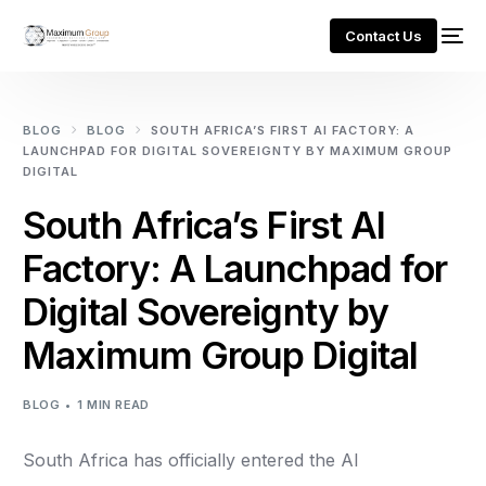
Contact Us
BLOG
BLOG
SOUTH AFRICA’S FIRST AI FACTORY: A
LAUNCHPAD FOR DIGITAL SOVEREIGNTY BY MAXIMUM GROUP
DIGITAL
South Africa’s First AI
Factory: A Launchpad for
Digital Sovereignty by
Maximum Group Digital
BLOG
1 MIN READ
South Africa has officially entered the AI