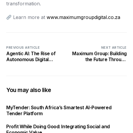
transformation.
Learn more at
www.maximumgroupdigital.co.za
PREVIOUS ARTICLE
NEXT ARTICLE
Agentic AI: The Rise of
Maximum Group: Building
Autonomous Digital
the Future Through
Partners by Maximum
Conscious Collaboration
Group Digital
You may also like
MyTender: South Africa’s Smartest AI-Powered
Tender Platform
Profit While Doing Good: Integrating Social and
Economic Value