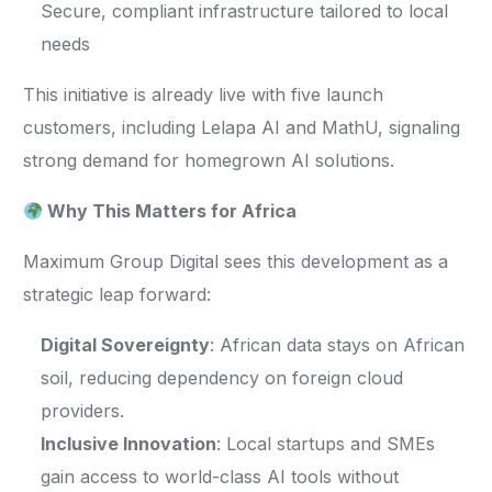
Secure, compliant infrastructure tailored to local
needs
This initiative is already live with five launch
customers, including Lelapa AI and MathU, signaling
strong demand for homegrown AI solutions.
Why This Matters for Africa
Maximum Group Digital sees this development as a
strategic leap forward:
Digital Sovereignty
: African data stays on African
soil, reducing dependency on foreign cloud
providers.
Inclusive Innovation
: Local startups and SMEs
gain access to world-class AI tools without