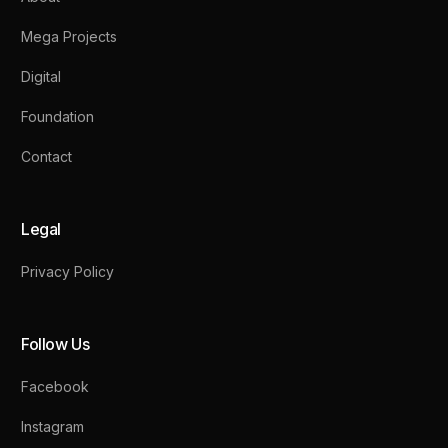
Mega Projects
Digital
Foundation
Contact
Legal
Privacy Policy
Follow Us
Facebook
Instagram