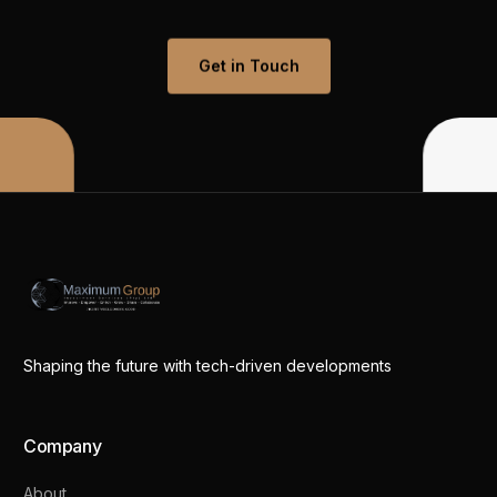
Get in Touch
Shaping the future with tech-driven developments
Company
About