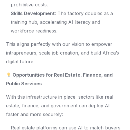
prohibitive costs.
Skills Development
: The factory doubles as a
training hub, accelerating AI literacy and
workforce readiness.
This aligns perfectly with our vision to empower
intrapreneurs, scale job creation, and build Africa’s
digital future.
Opportunities for Real Estate, Finance, and
Public Services
With this infrastructure in place, sectors like real
estate, finance, and government can deploy AI
faster and more securely:
Real estate platforms can use AI to match buyers