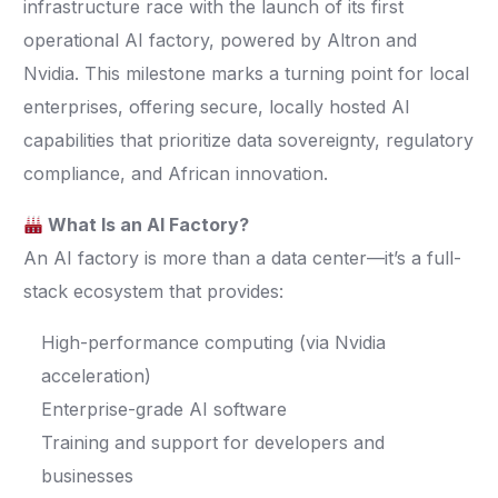
infrastructure race with the launch of its first
operational AI factory, powered by Altron and
Nvidia. This milestone marks a turning point for local
enterprises, offering secure, locally hosted AI
capabilities that prioritize data sovereignty, regulatory
compliance, and African innovation.
What Is an AI Factory?
An AI factory is more than a data center—it’s a full-
stack ecosystem that provides:
High-performance computing (via Nvidia
acceleration)
Enterprise-grade AI software
Training and support for developers and
businesses