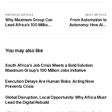
PREVIOUS ARTICLE
NEXT ARTICLE
Why Maximum Group Can
From Automation to
Lead Africa’s 100 Million
Autonomy: How AI Is
Jobs Revolution—Better
Reshaping Africa’s Digital
Than Bigger Entities
Economy
You may also like
South Africa’s Job Crisis Meets a Bold Solution:
Maximum Group’s 100 Million Jobs Initiative
Execution Delays Are Human Risks: Acting Now
Prevents Crisis
Global Disruption, Local Opportunity: Why Africa Must
Lead the Digital Rebuild