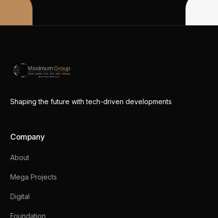
Shaping the future with tech-driven developments
Company
About
Mega Projects
Digital
Foundation