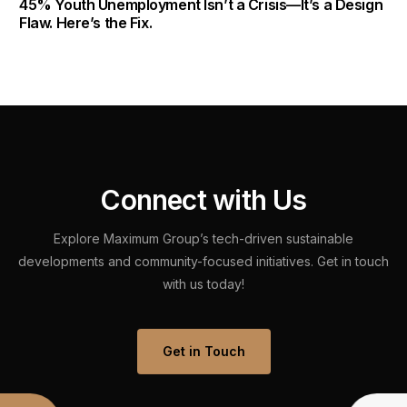
45% Youth Unemployment Isn’t a Crisis—It’s a Design
Flaw. Here’s the Fix.
C
o
n
n
e
c
t
w
i
t
h
U
s
Explore
Maximum
Group’s
tech-driven
sustainable
developments
and
community-focused
initiatives.
Get
in
touch
with
us
today!
Get in Touch