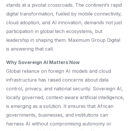
stands at a pivotal crossroads. The continent’s rapid
digital transformation, fueled by mobile connectivity,
cloud adoption, and AI innovation, demands not just
participation in global tech ecosystems, but
leadership in shaping them. Maximum Group Digital
is answering that call.
Why Sovereign AI Matters Now
Global reliance on foreign AI models and cloud
infrastructure has raised concerns about data
control, privacy, and national security. Sovereign AI,
locally governed, context-aware artificial intelligence,
is emerging as a solution. It ensures that African
governments, businesses, and institutions can
harness AI without compromising autonomy or