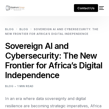
Contact Us
BLOG
BLOG
SOVEREIGN AI AND CYBERSECURITY: THE
NEW FRONTIER FOR AFRICA’S DIGITAL INDEPENDENCE
Sovereign AI and
Cybersecurity: The New
Frontier for Africa’s Digital
Independence
BLOG
1 MIN READ
In an era where data sovereignty and digital
resilience are becoming strategic imperatives, Africa