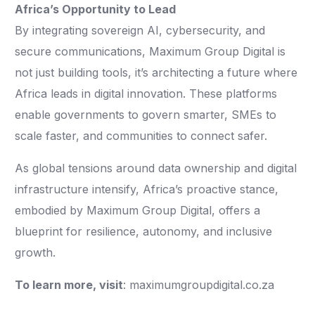
Africa’s Opportunity to Lead
By integrating sovereign AI, cybersecurity, and
secure communications, Maximum Group Digital is
not just building tools, it’s architecting a future where
Africa leads in digital innovation. These platforms
enable governments to govern smarter, SMEs to
scale faster, and communities to connect safer.
As global tensions around data ownership and digital
infrastructure intensify, Africa’s proactive stance,
embodied by Maximum Group Digital, offers a
blueprint for resilience, autonomy, and inclusive
growth.
To learn more, visit
: maximumgroupdigital.co.za