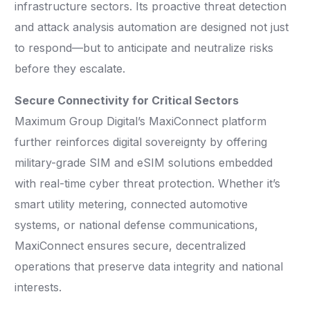
infrastructure sectors. Its proactive threat detection
and attack analysis automation are designed not just
to respond—but to anticipate and neutralize risks
before they escalate.
Secure Connectivity for Critical Sectors
Maximum Group Digital’s MaxiConnect platform
further reinforces digital sovereignty by offering
military-grade SIM and eSIM solutions embedded
with real-time cyber threat protection. Whether it’s
smart utility metering, connected automotive
systems, or national defense communications,
MaxiConnect ensures secure, decentralized
operations that preserve data integrity and national
interests.