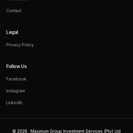
Contact
Legal
Privacy Policy
Follow Us
Facebook
Instagram
LinkedIn
Contact Us
© 2026 · Maximum Group Investment Services (Pty) Ltd