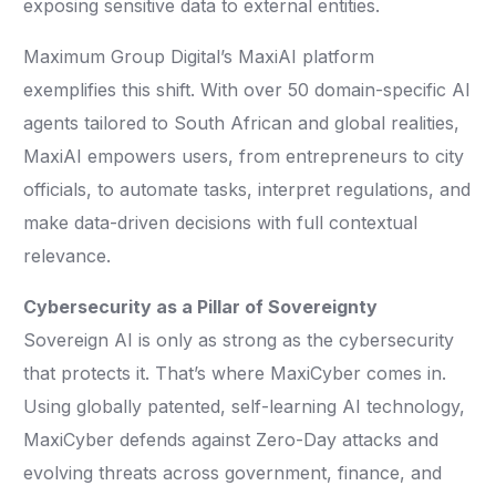
exposing sensitive data to external entities.
Maximum Group Digital’s MaxiAI platform
exemplifies this shift. With over 50 domain-specific AI
agents tailored to South African and global realities,
MaxiAI empowers users, from entrepreneurs to city
officials, to automate tasks, interpret regulations, and
make data-driven decisions with full contextual
relevance.
Cybersecurity as a Pillar of Sovereignty
Sovereign AI is only as strong as the cybersecurity
that protects it. That’s where MaxiCyber comes in.
Using globally patented, self-learning AI technology,
MaxiCyber defends against Zero-Day attacks and
evolving threats across government, finance, and