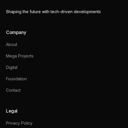
Shaping the future with tech-driven developments
Company
About
Mega Projects
Digital
Foundation
Contact
Legal
Privacy Policy