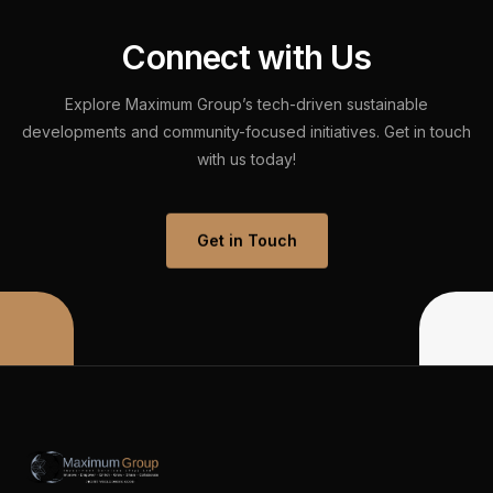
C
o
n
n
e
c
t
w
i
t
h
U
s
Explore
Maximum
Group’s
tech-driven
sustainable
developments
and
community-focused
initiatives.
Get
in
touch
with
us
today!
Get in Touch