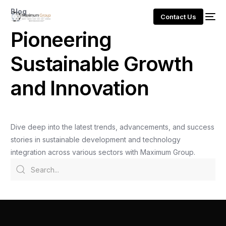
Blog
Contact Us
P
i
o
n
e
e
r
i
n
g
S
u
s
t
a
i
n
a
b
l
e
G
r
o
w
t
h
a
n
d
I
n
n
o
v
a
t
i
o
n
Dive
deep
into
the
latest
trends,
advancements,
and
success
stories
in
sustainable
development
and
technology
integration
across
various
sectors
with
Maximum
Group.
Slaven Gajovic Redefines Smart Cities and
Sustainable African Development
Admin