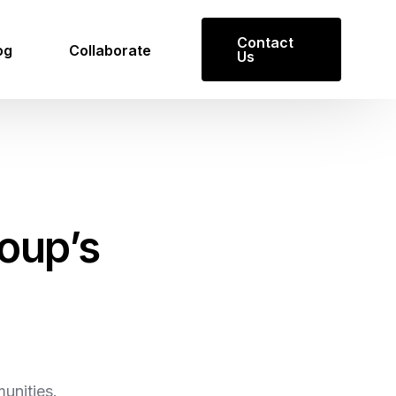
Contact
og
Collaborate
Us
oup’s
Get in Touch
Reach out to us for inquiries or
collaboration opportunities.
Contact Us
unities.