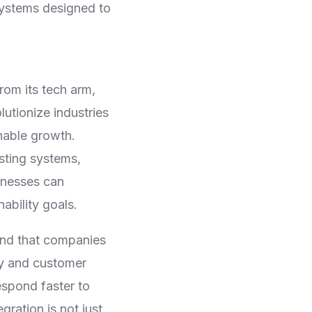
osystems designed to
rom its tech arm,
utionize industries
inable growth.
sting systems,
sinesses can
ability goals.
und that companies
cy and customer
espond faster to
ration is not just