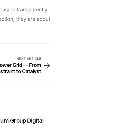
easure transparently.
ction, they are about
NEXT ARTICLE
 Power Grid — From
straint to Catalyst
mum Group Digital