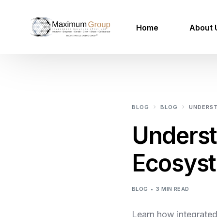
Home
About 
100 Mil
Mega Project Services
BLOG
BLOG
UNDERST
Our Projects
Unders
Renewable Energy
Ecosyst
Smart Utilities
Urban Agriculture
BLOG
3 MIN READ
IOT Smart Cities
Learn how integrated