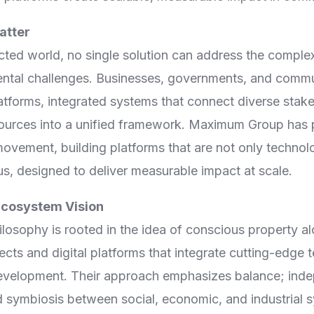
Digital Empowerment
atter
Digital Payment & Tokenization
cted world, no single solution can address the comple
ental challenges. Businesses, governments, and commun
atforms, integrated systems that connect diverse stake
ources into a unified framework. Maximum Group has po
 movement, building platforms that are not only techno
us, designed to deliver measurable impact at scale.
cosystem Vision
osophy is rooted in the idea of conscious property al
ts and digital platforms that integrate cutting-edge 
evelopment. Their approach emphasizes balance; ind
 symbiosis between social, economic, and industrial s