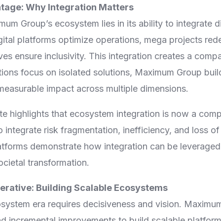
age: Why Integration Matters
um Group’s ecosystem lies in its ability to integrate d
ital platforms optimize operations, mega projects rede
es ensure inclusivity. This integration creates a comp
ions focus on isolated solutions, Maximum Group buil
 measurable impact across multiple dimensions.
e highlights that ecosystem integration is now a compe
 integrate risk fragmentation, inefficiency, and loss of
forms demonstrate how integration can be leveraged 
ocietal transformation.
erative: Building Scalable Ecosystems
osystem era requires decisiveness and vision. Maximu
d incremental improvements to build scalable platform