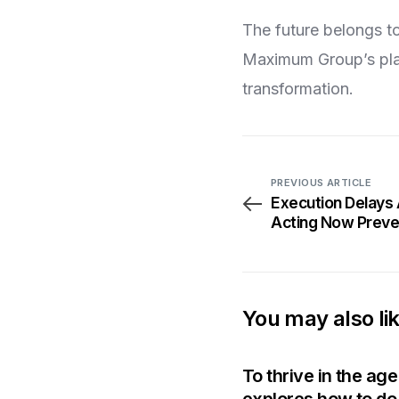
The future belongs to
Maximum Group’s plat
transformation.
PREVIOUS ARTICLE
Execution Delays
Acting Now Preven
You may also li
To thrive in the ag
explores how to do 