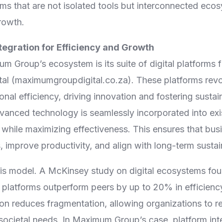
orms that are not isolated tools but interconnected ec
rowth.
ntegration for Efficiency and Growth
m Group’s ecosystem is its suite of digital platforms f
l (maximumgroupdigital.co.za). These platforms revol
nal efficiency, driving innovation and fostering susta
dvanced technology is seamlessly incorporated into exi
 while maximizing effectiveness. This ensures that bu
, improve productivity, and align with long-term sustain
is model. A McKinsey study on digital ecosystems fo
d platforms outperform peers by up to 20% in efficien
tion reduces fragmentation, allowing organizations to r
cietal needs. In Maximum Group’s case, platform integ