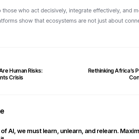
 those who act decisively, integrate effectively, and m
forms show that ecosystems are not just about conne
 Are Human Risks:
Rethinking Africa’s
ts Crisis
Con
ke
e of AI, we must learn, unlearn, and relearn. Maxi
it