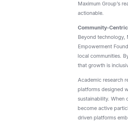
Maximum Group’s read
actionable.
Community-Centric
Beyond technology, 
Empowerment Foundati
local communities. B
that growth is inclus
Academic research re
platforms designed w
sustainability. When 
become active partic
driven platforms embo