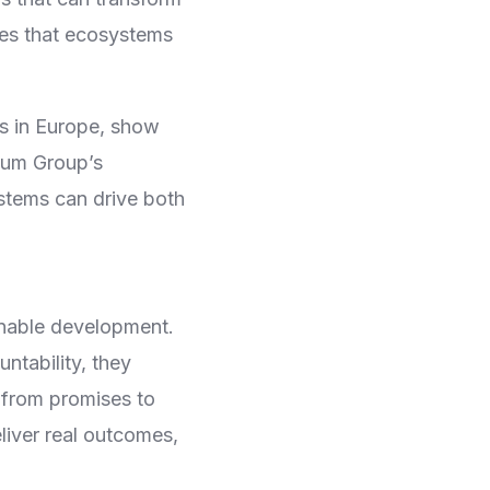
es that ecosystems
rms in Europe, show
mum Group’s
ystems can drive both
nable development.
tability, they
g from promises to
iver real outcomes,