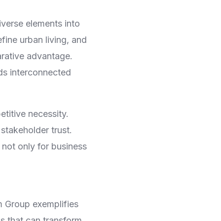
iverse elements into
fine urban living, and
arative advantage.
ds interconnected
titive necessity.
 stakeholder trust.
not only for business
m Group exemplifies
s that can transform