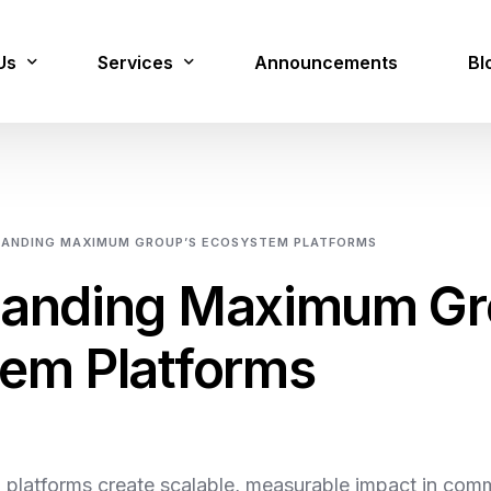
Us
Services
Announcements
Bl
lion Jobs
Digital Services
ANDING MAXIMUM GROUP’S ECOSYSTEM PLATFORMS
Cloud Managed Services
tanding Maximum Gr
Cyber Security & Forensics
em Platforms
Data Management & AI
Innovation
Platforms
 platforms create scalable, measurable impact in comm