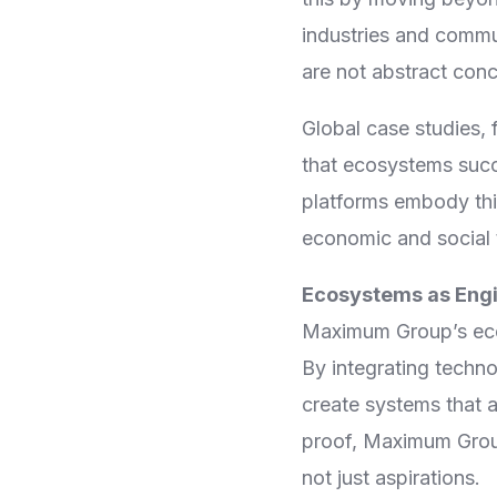
industries and commu
are not abstract conc
Global case studies, 
that ecosystems succ
platforms embody thi
economic and social 
Ecosystems as Engi
Maximum Group’s eco
By integrating techn
create systems that a
proof, Maximum Group
not just aspirations.