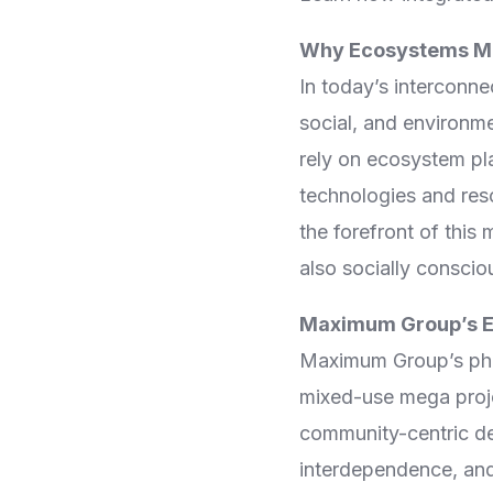
Virtual Mega Cities
Why Ecosystems M
In today’s interconne
social, and environm
rely on ecosystem pl
technologies and res
the forefront of this
also socially conscio
Maximum Group’s E
Maximum Group’s phil
mixed-use mega projec
community-centric d
interdependence, and