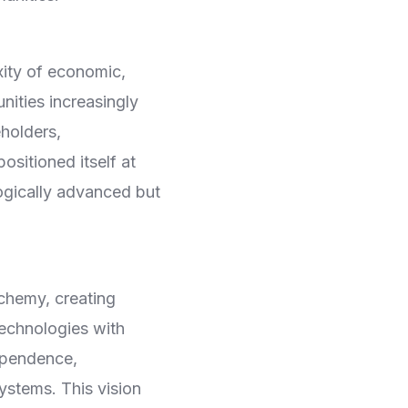
xity of economic,
ities increasingly
holders,
sitioned itself at
logically advanced but
chemy, creating
technologies with
ependence,
ystems. This vision