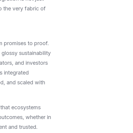
 the very fabric of
m promises to proof.
glossy sustainability
tors, and investors
s integrated
d, and scaled with
 that ecosystems
e outcomes, whether in
ent and trusted.