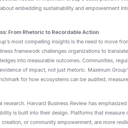
is about embedding sustainability and empowerment into
s: From Rhetoric to Recordable Action
’s most compelling insights is the need to move fro
ness framework challenges organizations to translate 
edges into measurable outcomes. Communities, regula
evidence of impact, not just rhetoric. Maximum Group’
enchmark for how ecosystems can be audited, measure
bal research. Harvard Business Review has emphasized
ility is built into their design. Platforms that measur
b creation, or community empowerment, are more resili