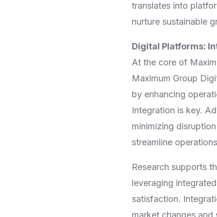
translates into platf
nurture sustainable g
Digital Platforms: I
At the core of Maximu
Maximum Group Digita
by enhancing operatio
Integration is key. A
minimizing disruption
streamline operations
Research supports th
leveraging integrate
satisfaction. Integra
market changes and so