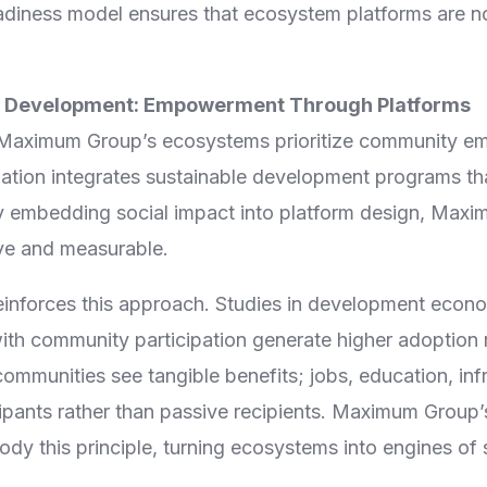
iness model ensures that ecosystem platforms are not
 Development: Empowerment Through Platforms
Maximum Group’s ecosystems prioritize community e
on integrates sustainable development programs that
y embedding social impact into platform design, Max
ive and measurable.
inforces this approach. Studies in development econ
ith community participation generate higher adoption 
communities see tangible benefits; jobs, education, inf
ipants rather than passive recipients. Maximum Grou
dy this principle, turning ecosystems into engines of 