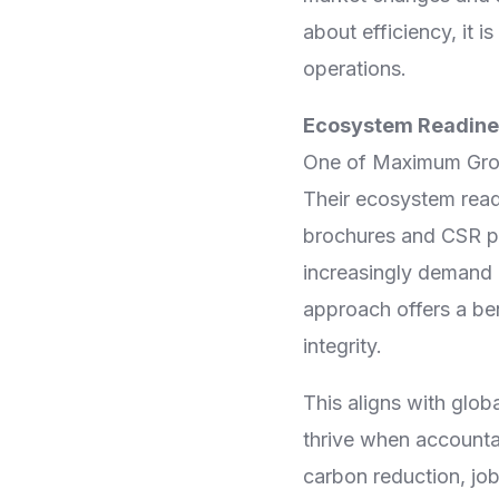
about efficiency, it 
operations.
Ecosystem Readines
One of Maximum Group
Their ecosystem readi
brochures and CSR pl
increasingly demand 
approach offers a b
integrity.
This aligns with glo
thrive when accountab
carbon reduction, jo