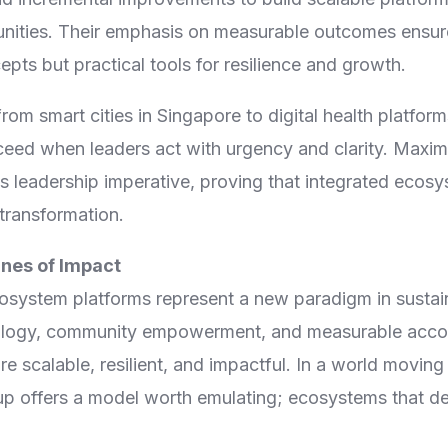
nities. Their emphasis on measurable outcomes ensur
epts but practical tools for resilience and growth.
from smart cities in Singapore to digital health platfo
eed when leaders act with urgency and clarity. Maxi
s leadership imperative, proving that integrated ecos
transformation.
nes of Impact
system platforms represent a new paradigm in sustai
ology, community empowerment, and measurable accoun
re scalable, resilient, and impactful. In a world movin
 offers a model worth emulating; ecosystems that del