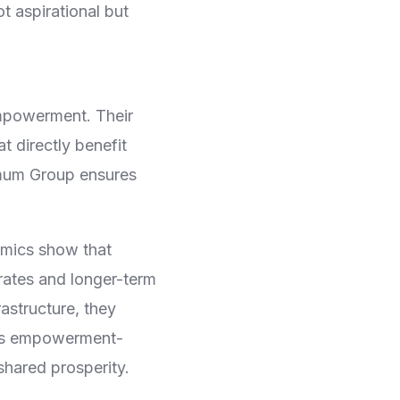
 aspirational but
mpowerment. Their
 directly benefit
imum Group ensures
omics show that
rates and longer-term
rastructure, they
p’s empowerment-
shared prosperity.