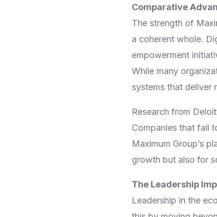
Comparative Advant
The strength of Maxim
a coherent whole. Dig
empowerment initiativ
While many organizat
systems that deliver
Research from Deloitt
Companies that fail to
Maximum Group’s plat
growth but also for s
The Leadership Imp
Leadership in the ec
this by moving beyon