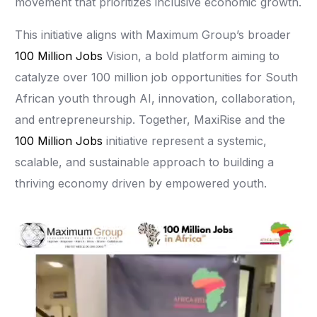
movement that prioritizes inclusive economic growth.
This initiative aligns with Maximum Group’s broader
100 Million Jobs
Vision, a bold platform aiming to
catalyze over 100 million job opportunities for South
African youth through AI, innovation, collaboration,
and entrepreneurship. Together, MaxiRise and the
100 Million Jobs
initiative represent a systemic,
scalable, and sustainable approach to building a
thriving economy driven by empowered youth.