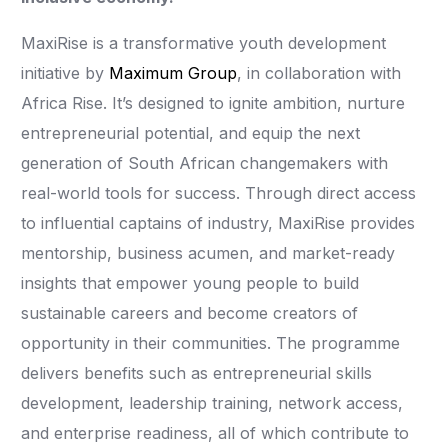
MaxiRise is a transformative youth development
initiative by
Maximum Group
, in collaboration with
Africa Rise. It’s designed to ignite ambition, nurture
entrepreneurial potential, and equip the next
generation of South African changemakers with
real-world tools for success. Through direct access
to influential captains of industry, MaxiRise provides
mentorship, business acumen, and market-ready
insights that empower young people to build
sustainable careers and become creators of
opportunity in their communities. The programme
delivers benefits such as entrepreneurial skills
development, leadership training, network access,
and enterprise readiness, all of which contribute to