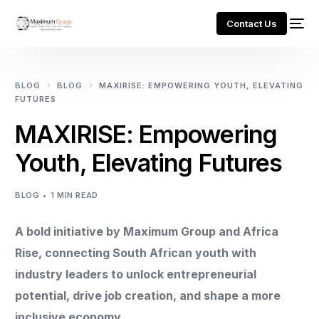
Contact Us
BLOG
BLOG
MAXIRISE: EMPOWERING YOUTH, ELEVATING
FUTURES
MAXIRISE: Empowering
Youth, Elevating Futures
BLOG
1 MIN READ
A bold initiative by Maximum Group and Africa
Rise, connecting South African youth with
industry leaders to unlock entrepreneurial
potential, drive job creation, and shape a more
inclusive economy.