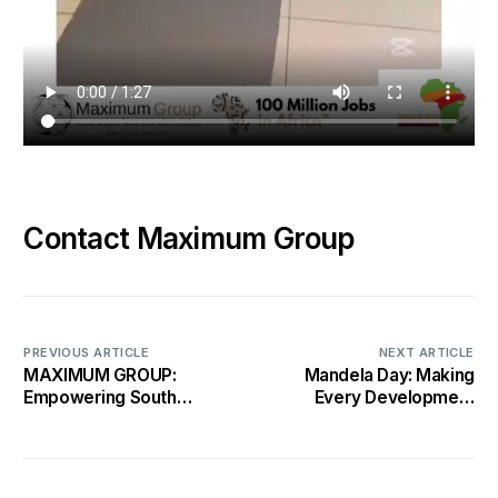
Contact Maximum Group
PREVIOUS ARTICLE
NEXT ARTICLE
MAXIMUM GROUP:
Mandela Day: Making
Empowering South
Every Development
Africa’s Youth Through
Count for 67 Years of
the 100 Million Jobs
Change
Initiative