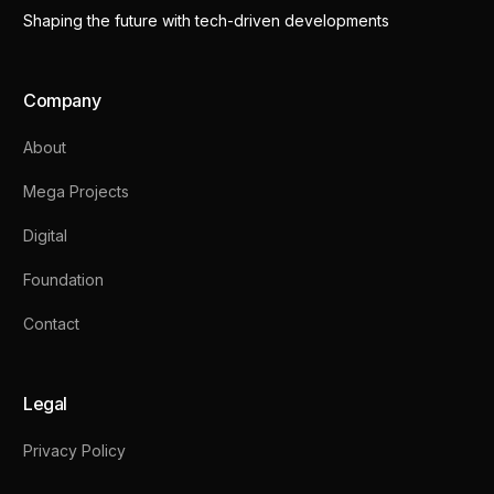
Shaping the future with tech-driven developments
Company
About
Mega Projects
Digital
Foundation
Contact
Legal
Privacy Policy