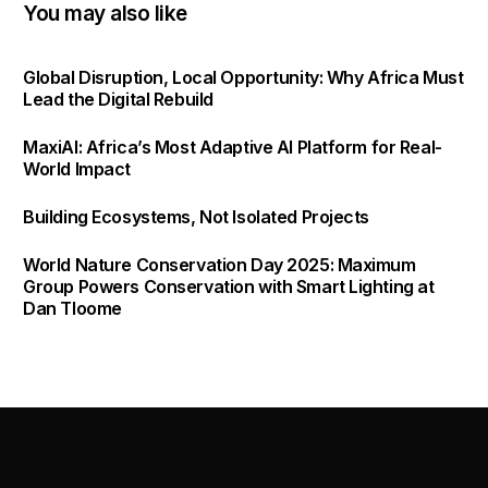
You may also like
Global Disruption, Local Opportunity: Why Africa Must
Lead the Digital Rebuild
MaxiAI: Africa’s Most Adaptive AI Platform for Real-
World Impact
Building Ecosystems, Not Isolated Projects
World Nature Conservation Day 2025: Maximum
Group Powers Conservation with Smart Lighting at
Dan Tloome