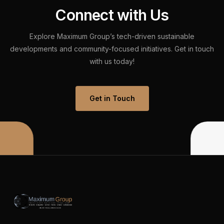
C
o
n
n
e
c
t
w
i
t
h
U
s
Explore
Maximum
Group’s
tech-driven
sustainable
developments
and
community-focused
initiatives.
Get
in
touch
with
us
today!
Get in Touch