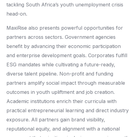
tackling South Africa’s youth unemployment crisis
head-on.
MaxiRise also presents powerful opportunities for
partners across sectors. Government agencies
benefit by advancing their economic participation
and enterprise development goals. Corporates fulfill
ESG mandates while cultivating a future-ready,
diverse talent pipeline. Non-profit and funding
partners amplify social impact through measurable
outcomes in youth upliftment and job creation.
Academic institutions enrich their curricula with
practical entrepreneurial learning and direct industry
exposure. All partners gain brand visibility,
reputational equity, and alignment with a national