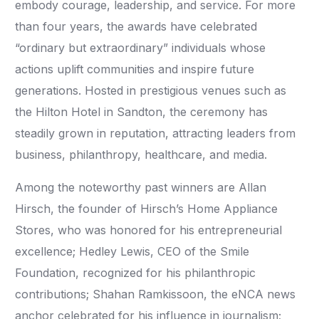
embody courage, leadership, and service. For more
than four years, the awards have celebrated
“ordinary but extraordinary” individuals whose
actions uplift communities and inspire future
generations. Hosted in prestigious venues such as
the Hilton Hotel in Sandton, the ceremony has
steadily grown in reputation, attracting leaders from
business, philanthropy, healthcare, and media.
Among the noteworthy past winners are Allan
Hirsch, the founder of Hirsch’s Home Appliance
Stores, who was honored for his entrepreneurial
excellence; Hedley Lewis, CEO of the Smile
Foundation, recognized for his philanthropic
contributions; Shahan Ramkissoon, the eNCA news
anchor celebrated for his influence in journalism;