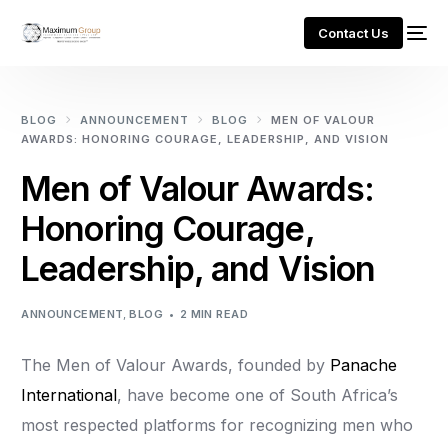
Contact Us
BLOG
ANNOUNCEMENT
BLOG
MEN OF VALOUR
AWARDS: HONORING COURAGE, LEADERSHIP, AND VISION
Men of Valour Awards:
Honoring Courage,
Leadership, and Vision
ANNOUNCEMENT
,
BLOG
2 MIN READ
The Men of Valour Awards, founded by
Panache
International
, have become one of South Africa’s
most respected platforms for recognizing men who