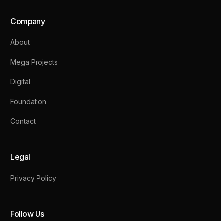
Company
About
Mega Projects
Digital
Foundation
Contact
Legal
Privacy Policy
Follow Us