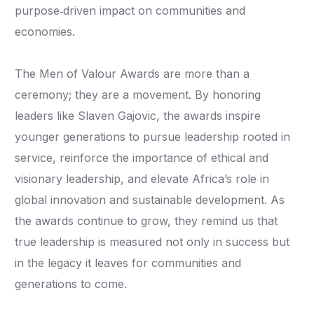
purpose‑driven impact on communities and
economies.
The Men of Valour Awards are more than a
ceremony; they are a movement. By honoring
leaders like Slaven Gajovic, the awards inspire
younger generations to pursue leadership rooted in
service, reinforce the importance of ethical and
visionary leadership, and elevate Africa’s role in
global innovation and sustainable development. As
the awards continue to grow, they remind us that
true leadership is measured not only in success but
in the legacy it leaves for communities and
generations to come.