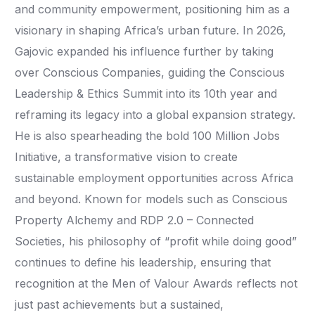
and community empowerment, positioning him as a
visionary in shaping Africa’s urban future. In 2026,
Gajovic expanded his influence further by taking
over Conscious Companies, guiding the Conscious
Leadership & Ethics Summit into its 10th year and
reframing its legacy into a global expansion strategy.
He is also spearheading the bold 100 Million Jobs
Initiative, a transformative vision to create
sustainable employment opportunities across Africa
and beyond. Known for models such as Conscious
Property Alchemy and RDP 2.0 – Connected
Societies, his philosophy of “profit while doing good”
continues to define his leadership, ensuring that
recognition at the Men of Valour Awards reflects not
just past achievements but a sustained,