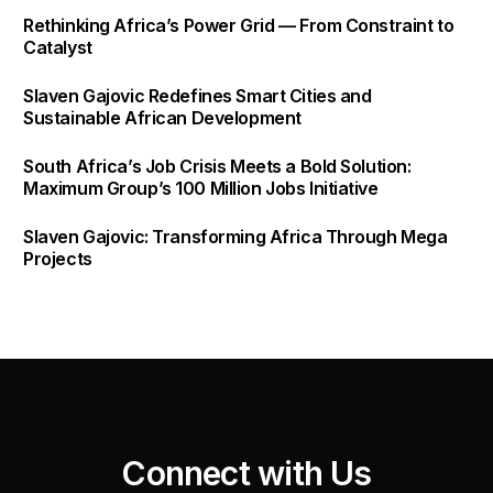
Rethinking Africa’s Power Grid — From Constraint to
Catalyst
Slaven Gajovic Redefines Smart Cities and
Sustainable African Development
South Africa’s Job Crisis Meets a Bold Solution:
Maximum Group’s 100 Million Jobs Initiative
Slaven Gajovic: Transforming Africa Through Mega
Projects
C
o
n
n
e
c
t
w
i
t
h
U
s