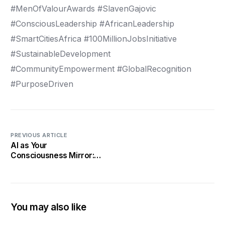
#MenOfValourAwards #SlavenGajovic
#ConsciousLeadership #AfricanLeadership
#SmartCitiesAfrica #100MillionJobsInitiative
#SustainableDevelopment
#CommunityEmpowerment #GlobalRecognition
#PurposeDriven
PREVIOUS ARTICLE
AI as Your
Consciousness Mirror:
How Algorithms Are
Exposing Leadership
Blind Spots
You may also like