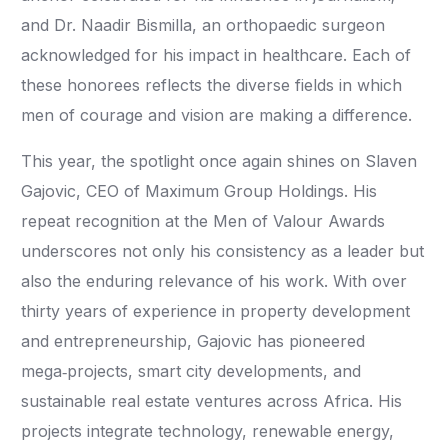
and Dr. Naadir Bismilla, an orthopaedic surgeon
acknowledged for his impact in healthcare. Each of
these honorees reflects the diverse fields in which
men of courage and vision are making a difference.
This year, the spotlight once again shines on Slaven
Gajovic, CEO of Maximum Group Holdings. His
repeat recognition at the Men of Valour Awards
underscores not only his consistency as a leader but
also the enduring relevance of his work. With over
thirty years of experience in property development
and entrepreneurship, Gajovic has pioneered
mega‑projects, smart city developments, and
sustainable real estate ventures across Africa. His
projects integrate technology, renewable energy,