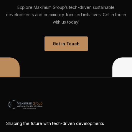
Explore
Maximum
Group’s
tech-driven
sustainable
developments
and
community-focused
initiatives.
Get
in
touch
with
us
today!
Get in Touch
Shaping the future with tech-driven developments