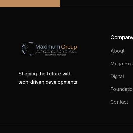
Compan
About
Mega Proj
Shaping the future with
Digital
tech-driven developments
Foundati
Contact