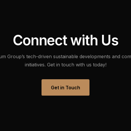
Digital Empowerment
Digital Payment & Tokenization
C
o
n
n
e
c
t
w
i
t
h
U
s
um
Group’s
tech-driven
sustainable
developments
and
com
initiatives.
Get
in
touch
with
us
today!
Get in Touch