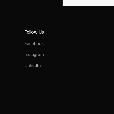
Follow Us
Facebook
Instagram
LinkedIn