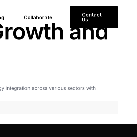
Contact
og
Collaborate
Us
G
r
o
w
t
h
a
n
d
gy
integration
across
various
sectors
with
Get in Touch
Reach out to us for inquiries or
collaboration opportunities.
mmit
Contact Us