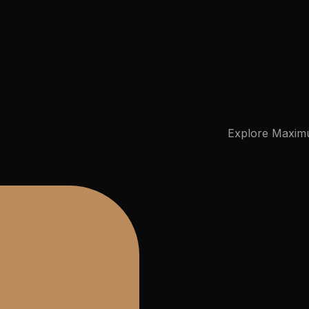
Virtual Mega Cities
Explore
Maxim