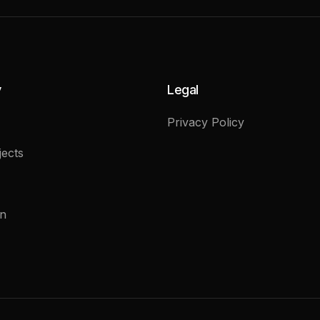
y
Legal
Privacy Policy
ects
on