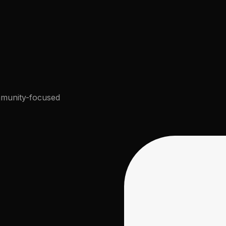
munity-focused