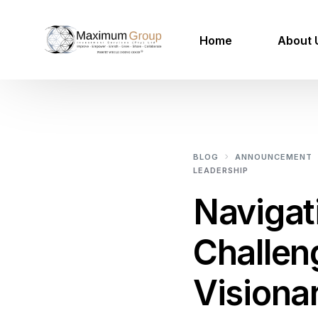
Home
About 
100 Mil
Mega Project Services
BLOG
ANNOUNCEMENT
LEADERSHIP
Our Projects
Navigat
Renewable Energy
Challen
Smart Utilities
Urban Agriculture
Visiona
IOT Smart Cities