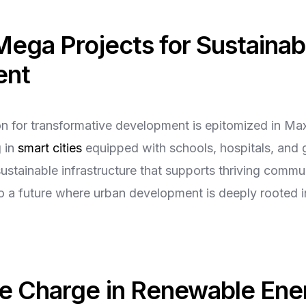
Mega Projects for Sustainab
ent
ion for transformative development is epitomized in 
g in
smart cities
equipped with schools, hospitals, and 
ustainable infrastructure that supports thriving commu
to a future where urban development is deeply rooted 
he Charge in Renewable Ene