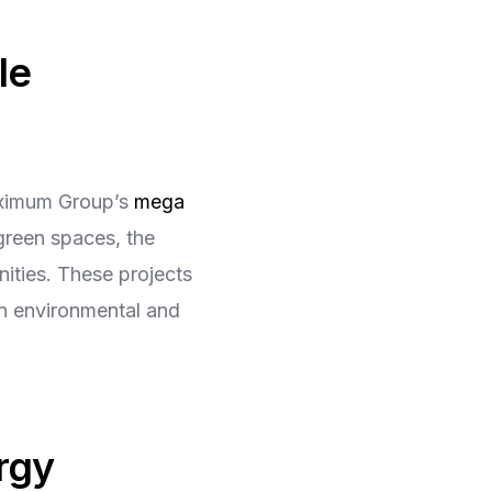
le
Maximum Group’s
mega
green spaces, the
nities. These projects
in environmental and
rgy