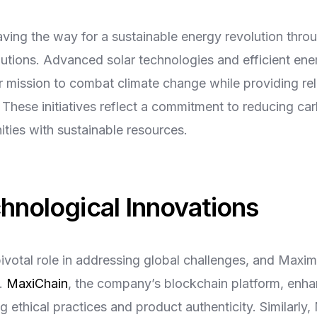
ing the way for a sustainable energy revolution throu
utions. Advanced solar technologies and efficient en
ur mission to combat climate change while providing rel
These initiatives reflect a commitment to reducing ca
ies with sustainable resources.
chnological Innovations
ivotal role in addressing global challenges, and Maxi
y.
MaxiChain
, the company’s blockchain platform, enh
g ethical practices and product authenticity. Similarly,