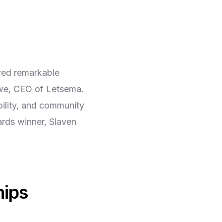
red remarkable
gwe, CEO of Letsema.
bility, and community
ards winner, Slaven
hips