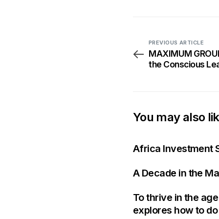
PREVIOUS ARTICLE
MAXIMUM GROUP: 
the Conscious Lea
Summit 2025
You may also li
Africa Investment 
A Decade in the Ma
To thrive in the ag
explores how to do 