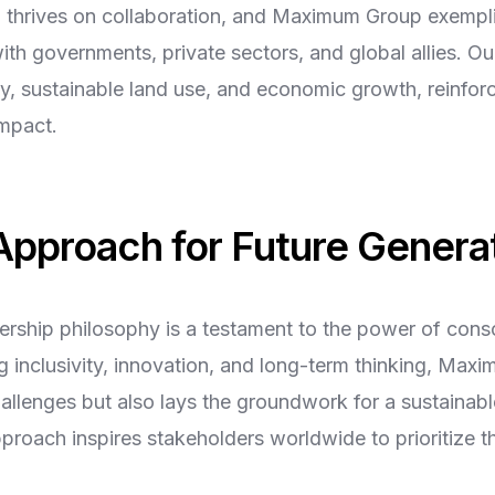
 thrives on collaboration, and Maximum Group exemplifi
th governments, private sectors, and global allies. Our 
ty, sustainable land use, and economic growth, reinfo
impact.
 Approach for Future Genera
dership philosophy is a testament to the power of cons
 inclusivity, innovation, and long-term thinking, Max
allenges but also lays the groundwork for a sustainabl
approach inspires stakeholders worldwide to prioritize t