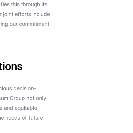
es this through its
joint efforts include
rcing our commitment
tions
cious decision-
imum Group not only
e and equitable
he needs of future