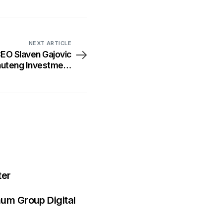
NEXT ARTICLE
O Slaven Gajovic
Gauteng Investment
Conference
ter
mum Group Digital