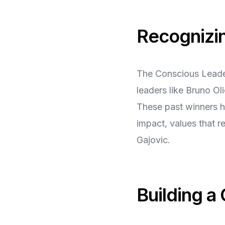
Recognizi
The Conscious Leader
leaders like Bruno O
These past winners ha
impact, values that 
Gajovic.
Building a