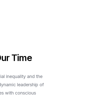
Our Time
al inequality and the
dynamic leadership of
ges with conscious