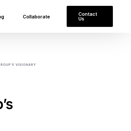
Contact
og
Collaborate
Us
ROUP’S VISIONARY
Get in Touch
’s
Reach out to us for inquiries or
collaboration opportunities.
Contact Us