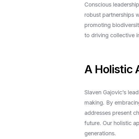
Conscious leadership
robust partnerships wi
promoting biodiversi
to driving collective 
A Holistic
Slaven Gajovic’s lea
making. By embracing
addresses present ch
future. Our holistic 
generations.