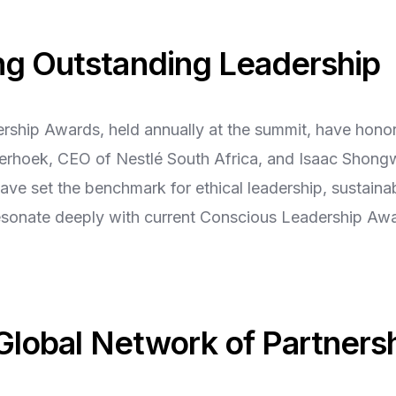
ng Outstanding Leadership
ship Awards, held annually at the summit, have hono
lierhoek, CEO of Nestlé South Africa, and Isaac Shon
ve set the benchmark for ethical leadership, sustaina
resonate deeply with current Conscious Leadership Aw
 Global Network of Partners