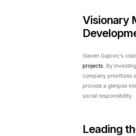
Visionary 
Developm
Slaven Gajovic’s vis
projects
. By investin
company prioritizes s
provide a glimpse in
social responsibility.
Leading t