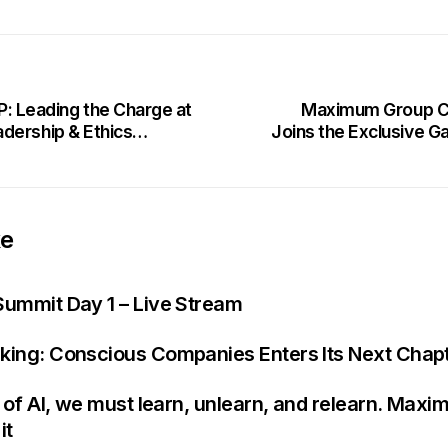
Leading the Charge at
Maximum Group CE
dership & Ethics
Joins the Exclusive 
ke
Summit Day 1 – Live Stream
king: Conscious Companies Enters Its Next Chap
e of AI, we must learn, unlearn, and relearn. Maxi
it