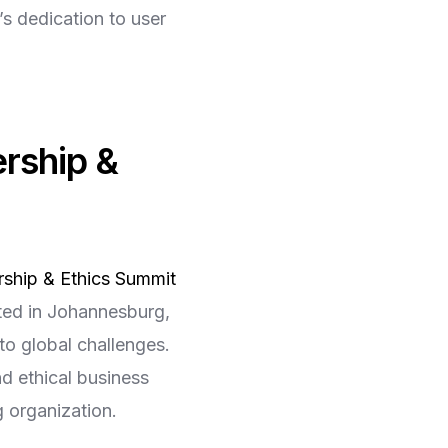
s dedication to user
ership &
ship & Ethics Summit
ted in Johannesburg,
to global challenges.
d ethical business
g organization.