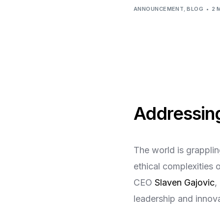
Virtual Mega Cities
ANNOUNCEMENT
,
BLOG
2 
Addressing
The world is grapplin
ethical complexities 
CEO
Slaven Gajovic
,
leadership and innova