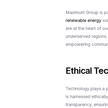
Maximum Group is pav
renewable energy
sol
are at the heart of o
underserved regions. 
empowering communit
Ethical Te
Technology plays a p
is harnessed ethicall
transparency, ensurin