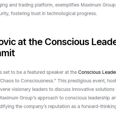
ing and trading platform, exemplifies Maximum Group’
ity, fostering trust in technological progress.
ovic at the Conscious Lead
mmit
s set to be a featured speaker at the
Conscious Leader
Chaos to Consciousness.” This prestigious event, hos
nvene visionary leaders to discuss innovative solutions 
t Maximum Group’s approach to conscious leadership an
lidifying the company’s reputation as a forward-thinkin