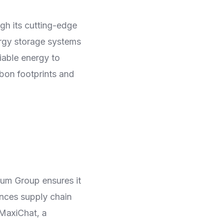
gh its cutting-edge
ergy storage systems
iable energy to
rbon footprints and
mum Group ensures it
ances supply chain
 MaxiChat, a