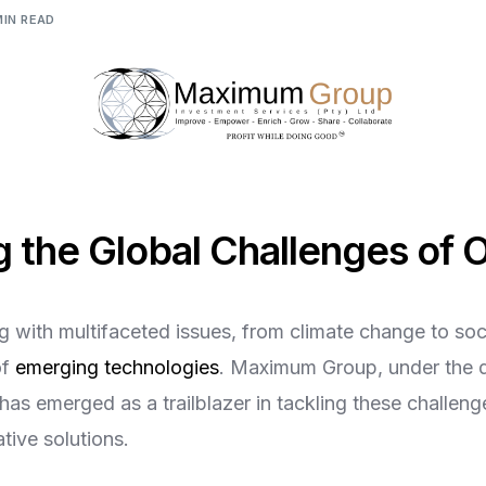
Digital Empowerment
MIN READ
Digital Payment & Tokenization
 the Global Challenges of 
g with multifaceted issues, from climate change to soci
of
emerging technologies
. Maximum Group, under the 
 has emerged as a trailblazer in tackling these challen
tive solutions.