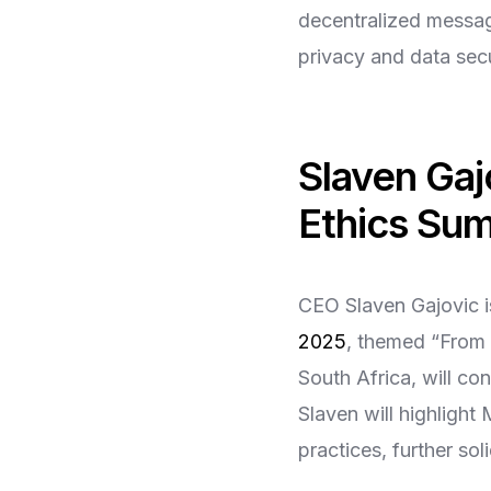
decentralized messag
privacy and data secur
Slaven Gaj
Ethics Su
CEO Slaven Gajovic i
2025
, themed “From 
South Africa, will co
Slaven will highligh
practices, further so